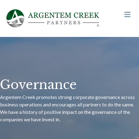
Me
Governance
Argentem Creek promotes strong corporate governance across
business operations and encourages all partners to do the same.
We have a history of positive impact on the governance of the
companies we have invest in.