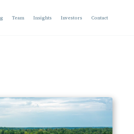
ng
Team
Insights
Investors
Contact