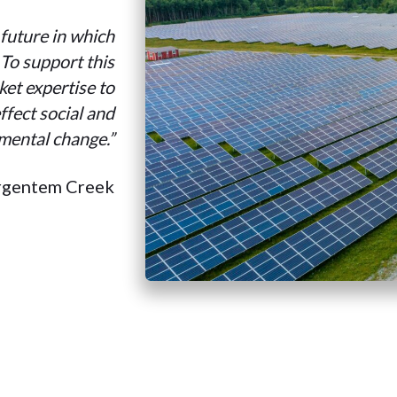
 future in which
. To support this
et expertise to
ffect social and
mental change.”
rgentem Creek