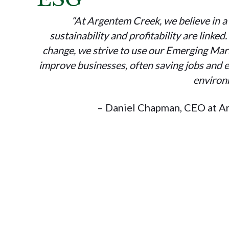
“At Argentem Creek, we believe in a
sustainability and profitability are linked
change, we strive to use our Emerging Mark
improve businesses, often saving jobs and e
environ
– Daniel Chapman, CEO at A