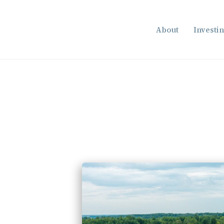
About
Investi