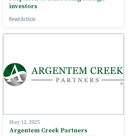
investors
Read Article
May 12, 2025
Argentem Creek Partners