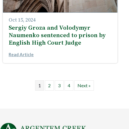
Oct 15, 2024
Sergiy Groza and Volodymyr
Naumenko sentenced to prison by
English High Court Judge
Read Article
1
2
3
4
Next »