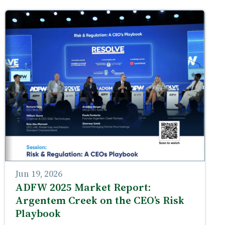
Jun 19, 2026
ADFW 2025 Market Report:
Argentem Creek on the CEO’s Risk
Playbook