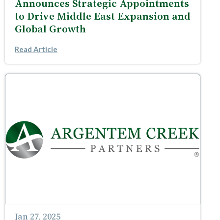
Announces Strategic Appointments
to Drive Middle East Expansion and
Global Growth
Read Article
Jan 27, 2025