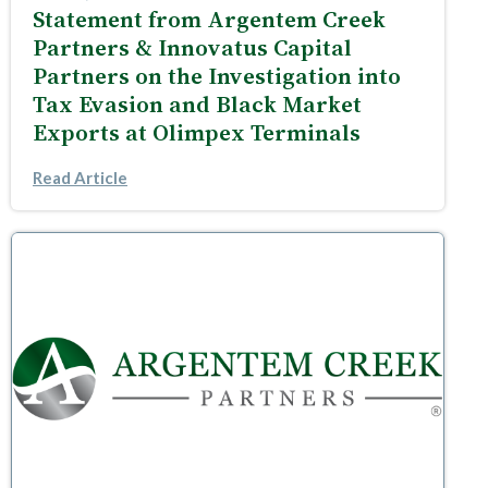
Statement from Argentem Creek
Partners & Innovatus Capital
Partners on the Investigation into
Tax Evasion and Black Market
Exports at Olimpex Terminals
Read Article