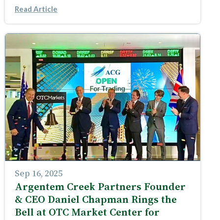
Read Article
Sep 16, 2025
Argentem Creek Partners Founder
& CEO Daniel Chapman Rings the
Bell at OTC Market Center for