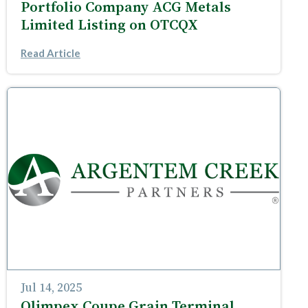
Portfolio Company ACG Metals
Limited Listing on OTCQX
Read Article
Jul 14, 2025
Olimpex Coupe Grain Terminal