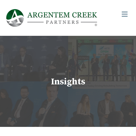
Me
Insights