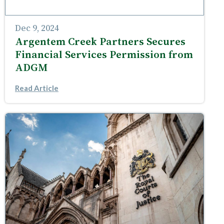
Dec 9, 2024
Argentem Creek Partners Secures
Financial Services Permission from
ADGM
Read Article