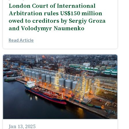
London Court of International
Arbitration rules US$150 million
owed to creditors by Sergiy Groza
and Volodymyr Naumenko
Read Article
Jan 13, 2025