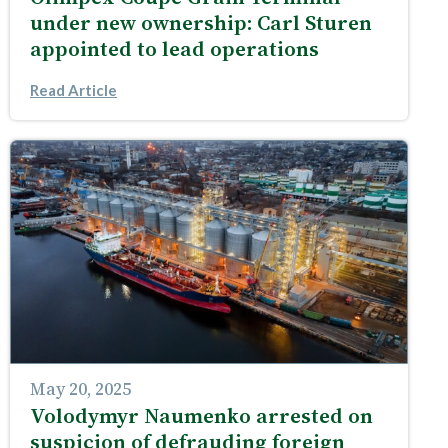
under new ownership: Carl Sturen
appointed to lead operations
Read Article
May 20, 2025
Volodymyr Naumenko arrested on
suspicion of defrauding foreign