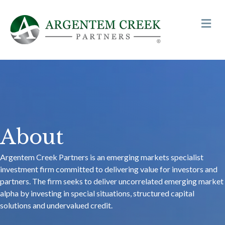
Me
About
Argentem Creek Partners is an emerging markets specialist
investment firm committed to delivering value for investors and
partners. The firm seeks to deliver uncorrelated emerging market
alpha by investing in special situations, structured capital
solutions and undervalued credit.