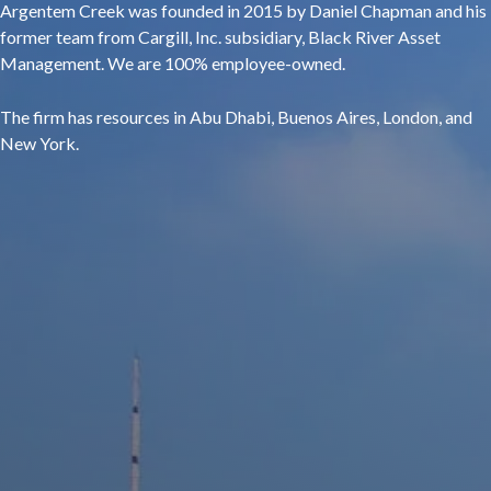
Argentem Creek was founded in 2015 by Daniel Chapman and his
former team from Cargill, Inc. subsidiary, Black River Asset
Management. We are 100% employee-owned.
The firm has resources in Abu Dhabi, Buenos Aires, London, and
New York.