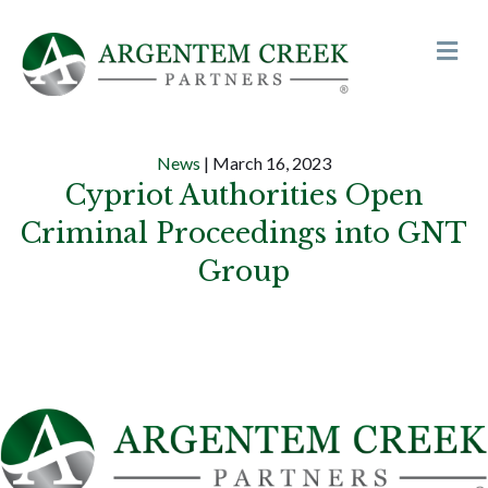
Me
News
| March 16, 2023
Cypriot Authorities Open
Criminal Proceedings into GNT
Group