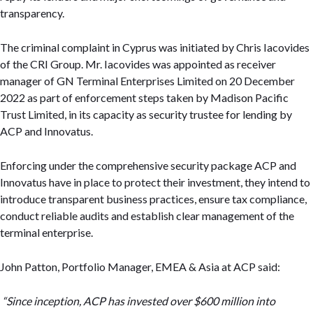
transparency.
The criminal complaint in Cyprus was initiated by Chris Iacovides
of the CRI Group. Mr. Iacovides was appointed as receiver
manager of GN Terminal Enterprises Limited on 20 December
2022 as part of enforcement steps taken by Madison Pacific
Trust Limited, in its capacity as security trustee for lending by
ACP and Innovatus.
Enforcing under the comprehensive security package ACP and
Innovatus have in place to protect their investment, they intend to
introduce transparent business practices, ensure tax compliance,
conduct reliable audits and establish clear management of the
terminal enterprise.
John Patton, Portfolio Manager, EMEA & Asia at ACP said:
“Since inception, ACP has invested over $600 million into