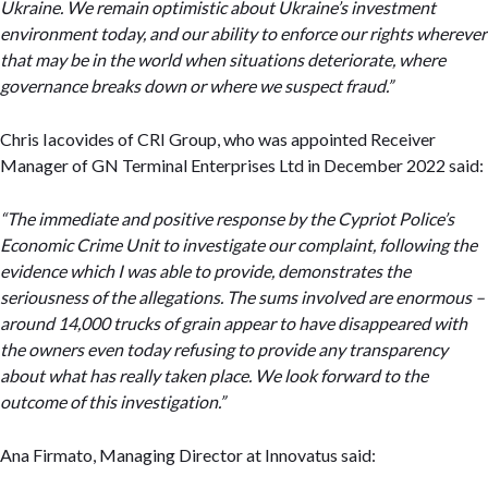
Ukraine. We remain optimistic about Ukraine’s investment
environment today, and our ability to enforce our rights wherever
that may be in the world when situations deteriorate, where
governance breaks down or where we suspect fraud.”
Chris Iacovides of CRI Group, who was appointed Receiver
Manager of GN Terminal Enterprises Ltd in December 2022 said:
“The immediate and positive response by the Cypriot Police’s
Economic Crime Unit to investigate our complaint, following the
evidence which I was able to provide, demonstrates the
seriousness of the allegations. The sums involved are enormous –
around 14,000 trucks of grain appear to have disappeared with
the owners even today refusing to provide any transparency
about what has really taken place. We look forward to the
outcome of this investigation.”
Ana Firmato, Managing Director at Innovatus said: