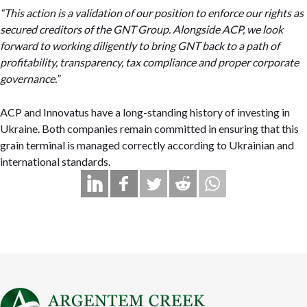
“This action is a validation of our position to enforce our rights as
secured creditors of the GNT Group. Alongside ACP, we look
forward to working diligently to bring GNT back to a path of
profitability, transparency, tax compliance and proper corporate
governance.”
ACP and Innovatus have a long-standing history of investing in
Ukraine. Both companies remain committed in ensuring that this
grain terminal is managed correctly according to Ukrainian and
international standards.