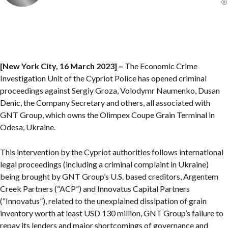
[New York City, 16 March 2023] –
The Economic Crime
Investigation Unit of the Cypriot Police has opened criminal
proceedings against Sergiy Groza, Volodymr Naumenko, Dusan
Denic, the Company Secretary and others, all associated with
GNT Group, which owns the Olimpex Coupe Grain Terminal in
Odesa, Ukraine.
This intervention by the Cypriot authorities follows international
legal proceedings (including a criminal complaint in Ukraine)
being brought by GNT Group’s U.S. based creditors, Argentem
Creek Partners (“ACP”) and Innovatus Capital Partners
(“Innovatus”), related to the unexplained dissipation of grain
inventory worth at least USD 130 million, GNT Group’s failure to
repay its lenders and major shortcomings of governance and