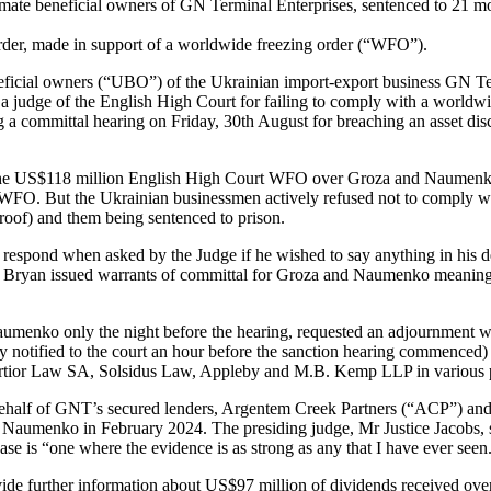
te beneficial owners of GN Terminal Enterprises, sentenced to 21 mon
der, made in support of a worldwide freezing order (“WFO”).
eficial owners (“UBO”) of the Ukrainian import-export business GN 
a judge of the English High Court for failing to comply with a worl
g a committal hearing on Friday, 30th August for breaching an asset di
the US$118 million English High Court WFO over Groza and Naumenko’s 
O. But the Ukrainian businessmen actively refused not to comply with 
proof) and them being sentenced to prison.
 respond when asked by the Judge if he wished to say anything in his d
ce Bryan issued warrants of committal for Groza and Naumenko meaning t
aumenko only the night before the hearing, requested an adjournment 
notified to the court an hour before the sanction hearing commenced) a
rtior Law SA, Solsidus Law, Appleby and M.B. Kemp LLP in various p
half of GNT’s secured lenders, Argentem Creek Partners (“ACP”) and I
 Naumenko in February 2024. The presiding judge, Mr Justice Jacobs, st
 case is “one where the evidence is as strong as any that I have ever seen
de further information about US$97 million of dividends received over