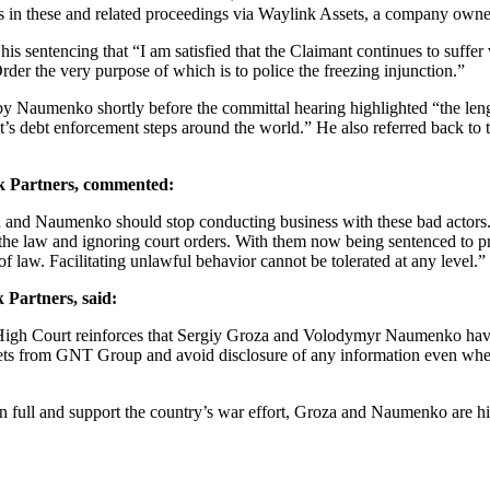
fees in these and related proceedings via Waylink Assets, a company own
is sentencing that “I am satisfied that the Claimant continues to suffer
der the very purpose of which is to police the freezing injunction.”
 by Naumenko shortly before the committal hearing highlighted “the le
t’s debt enforcement steps around the world.” He also referred back to t
 Partners, commented:
a and Naumenko should stop conducting business with these bad actors. 
he law and ignoring court orders. With them now being sentenced to pris
 of law. Facilitating unlawful behavior cannot be tolerated at any level.”
 Partners, said:
sh High Court reinforces that Sergiy Groza and Volodymyr Naumenko hav
 assets from GNT Group and avoid disclosure of any information even whe
n full and support the country’s war effort, Groza and Naumenko are hi