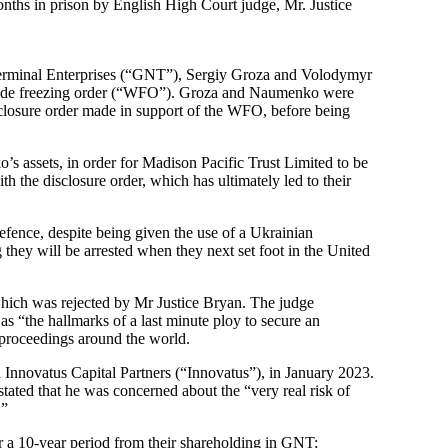
ths in prison by English High Court judge, Mr. Justice
Terminal Enterprises (“GNT”), Sergiy Groza and Volodymyr
dwide freezing order (“WFO”). Groza and Naumenko were
sclosure order made in support of the WFO, before being
assets, in order for Madison Pacific Trust Limited to be
the disclosure order, which has ultimately led to their
efence, despite being given the use of a Ukrainian
hey will be arrested when they next set foot in the United
which was rejected by Mr Justice Bryan. The judge
s “the hallmarks of a last minute ploy to secure an
roceedings around the world.
nnovatus Capital Partners (“Innovatus”), in January 2023.
ated that he was concerned about the “very real risk of
.”
 a 10-year period from their shareholding in GNT;