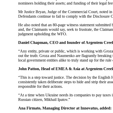
nominees holding their assets; and funding of their legal 
Mr Justice Bryan, Judge of the Commercial Court, noted in h
Defendants continue to fail to comply with the Disclosure Or
He also noted that an 80-page witness statement submitted
and, the Claimants would say, seek to frustrate, the Claiman
judgment upholding the WFO.
Daniel Chapman, CEO and founder of Argentem Creek
“Any entity, private or public, which is working with Groz
out the truth: Groza and Naumenko are flagrantly breaking t
local government entities alike to truly stand up for the rule
John Patton, Head of EMEA & Asia at Argentem Creek
“This is a step toward justice. The decision by the Engli
consistently taken deliberate steps to hide and strip their
responsible for their actions.
“At a time when Ukraine needs its companies to pay taxes i
Russian citizen, Mikhail Ipatov.”
Ana Firmato, Managing Director at Innovatus, added: