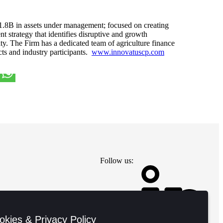
1.8B in assets under management; focused on creating
nt strategy that identifies disruptive and growth
ity. The Firm has a dedicated team of agriculture finance
cts and industry participants.
www.innovatuscp.com
Follow us:
okies & Privacy Policy