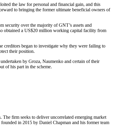
ted the law for personal and financial gain, and this
rward to bringing the former ultimate beneficial owners of
m security over the majority of GNT’s assets and
 obtained a US$20 million working capital facility from
e creditors began to investigate why they were failing to
tect their position.
en undertaken by Groza, Naumenko and certain of their
t of his part in the scheme.
s. The firm seeks to deliver uncorrelated emerging market
k was founded in 2015 by Daniel Chapman and his former team