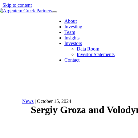
Skip to content
Menu
About
Investing
Team
Insights
Investors
Data Room
Investor Statements
Contact
News
| October 15, 2024
Sergiy Groza and Volody