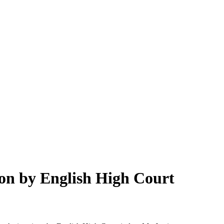
on by English High Court