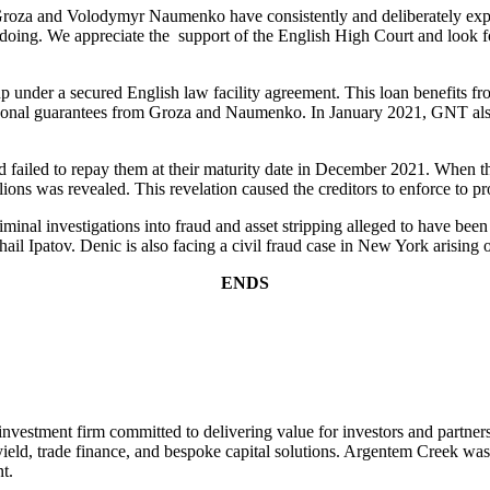
 Groza and Volodymyr Naumenko have consistently and deliberately exploi
doing. We appreciate the support of the English High Court and look fo
nder a secured English law facility agreement. This loan benefits fro
rsonal guarantees from Groza and Naumenko. In January 2021, GNT also
d failed to repay them at their maturity date in December 2021. When th
ions was revealed. This revelation caused the creditors to enforce to pro
iminal investigations into fraud and asset stripping alleged to have be
l Ipatov. Denic is also facing a civil fraud case in New York arising ou
ENDS
nvestment firm committed to delivering value for investors and partner
igh yield, trade finance, and bespoke capital solutions. Argentem Cree
t.