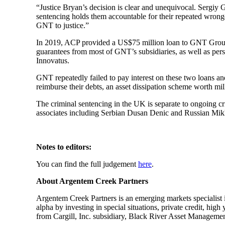
“Justice Bryan’s decision is clear and unequivocal. Sergiy
sentencing holds them accountable for their repeated wrong
GNT to justice.”
In 2019, ACP provided a US$75 million loan to GNT Group u
guarantees from most of GNT’s subsidiaries, as well as pe
Innovatus.
GNT repeatedly failed to pay interest on these two loans an
reimburse their debts, an asset dissipation scheme worth mill
The criminal sentencing in the UK is separate to ongoing cr
associates including Serbian Dusan Denic and Russian Mikhai
Notes to editors:
You can find the full judgement
here
.
About Argentem Creek Partners
Argentem Creek Partners is an emerging markets specialist i
alpha by investing in special situations, private credit, h
from Cargill, Inc. subsidiary, Black River Asset Managemen