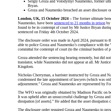
Sergiy Groza and Volodymyr Naumenko, former ultima
Bryan.
Groza and Naumenko breached an asset disclosure or
London, UK, 15 October 2024 –
The former ultimate ben
Naumenko, have been
sentenced to 21 months in prison
by 
found to be in contempt of court by Mr Justice Bryan durin
sentenced on Friday 4th October 2024.
The disclosure order was made in April 2024, pursuant to 
able to police Groza and Naumenko’s compliance with the WF
committal for contempt of court (to the criminal burden of 
Groza attended the sentencing hearing remotely, but did not
translator, while Naumenko did not appear at all. Mr Justi
Kingdom.
Nicholas Cherryman, a barrister instructed by Groza and N
condemned the late appointment of lawyers (which was only 
adjournment.” Groza and Naumenko are represented by Fo
The WFO was originally obtained by Madison Pacific on be
It was upheld after an unsuccessful challenge by Groza and
dissipation [of assets].” He added that the asset dissipation
The disclosure order required Groza and Naumenko to provi