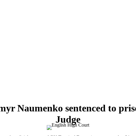
myr Naumenko sentenced to pris
Judge