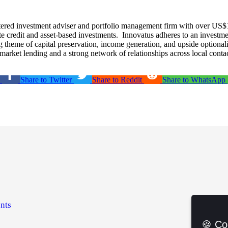
tered investment adviser and portfolio management firm with over US$
ate credit and asset-based investments. Innovatus adheres to an investme
ng theme of capital preservation, income generation, and upside optional
arket lending and a strong network of relationships across local conta
Share to Twitter
Share to Reddit
Share to WhatsApp
nts
🍪 Co