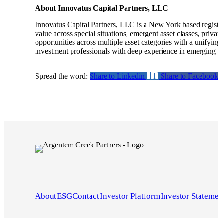
About Innovatus Capital Partners, LLC
Innovatus Capital Partners, LLC is a New York based regis
value across special situations, emergent asset classes, priv
opportunities across multiple asset categories with a unifyi
investment professionals with deep experience in emerging m
Spread the word:
Share to Linkedin
Share to Facebook
About
ESG
Contact
Investor Platform
Investor Stateme