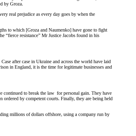
ed by Groza.
 very real prejudice as every day goes by when the
ngths to which [Groza and Naumenko] have gone to fight
he “fierce resistance” Mr Justice Jacobs found in his
Case after case in Ukraine and across the world have laid
on in England, it is the time for legitimate businesses and
e continued to break the law for personal gain. They have
n ordered by competent courts. Finally, they are being held
ding millions of dollars offshore, using a company run by